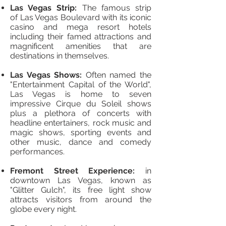
Las Vegas Strip:
The famous strip
of Las Vegas Boulevard with its iconic
casino and mega resort hotels
including their famed attractions and
magnificent amenities that are
destinations in themselves.
Las Vegas Shows:
Often named the
"Entertainment Capital of the World",
Las Vegas is home to seven
impressive Cirque du Soleil shows
plus a plethora of concerts with
headline entertainers, rock music and
magic shows, sporting events and
other music, dance and comedy
performances.
Fremont Street Experience:
in
downtown Las Vegas, known as
"Glitter Gulch", its free light show
attracts visitors from around the
globe every night.