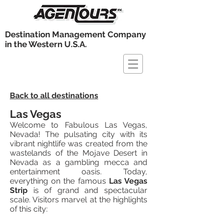
Destination Management Company
in the Western U.S.A.
Back to all destinations
Las Vegas
Welcome to Fabulous Las Vegas,
Nevada! The pulsating city with its
vibrant nightlife was created from the
wastelands of the Mojave Desert in
Nevada as a gambling mecca and
entertainment oasis. Today,
everything on the famous
Las Vegas
Strip
is of grand and spectacular
scale. Visitors marvel at the highlights
of this city: