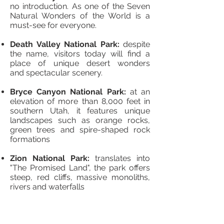
no introduction. As one of the Seven
Natural Wonders of the World is a
must-see for everyone.
Death Valley National Park:
despite
the name, visitors today will find a
place of unique desert wonders
and spectacular scenery.
Bryce Canyon National Park:
at an
elevation of more than 8,000 feet in
southern Utah, it features unique
landscapes such as orange rocks,
green trees and spire-shaped rock
formations
Zion National Park:
translates into
"The Promised Land", the park offers
steep, red cliffs, massive monoliths,
rivers and waterfalls