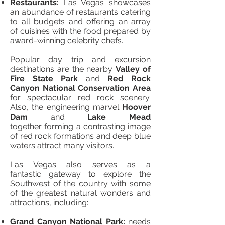
Restaurants:
Las Vegas showcases
an abundance of restaurants catering
to all budgets and offering an array
of cuisines with the food prepared by
award-winning celebrity chefs.
Popular day trip and excursion
destinations are the nearby
Valley of
Fire State Park
and
Red Rock
Canyon National Conservation Area
for spectacular red rock scenery.
Also, the engineering marvel
Hoover
Dam
and
Lake Mead
together forming a contrasting image
of red rock formations and deep blue
waters attract many visitors.
Las Vegas also serves as a
fantastic gateway to explore the
Southwest of the country with some
of the greatest natural wonders and
attractions, including:
Grand Canyon National Park:
needs