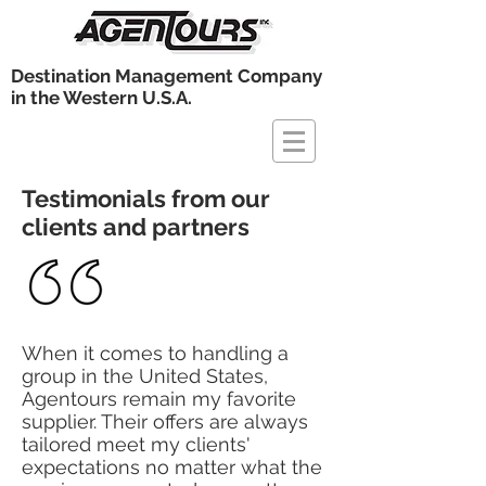
Destination Management Company
in the Western U.S.A.
Testimonials from our
clients and partners
When it comes to handling a
group in the United States,
Agentours remain my favorite
supplier. Their offers are always
tailored meet my clients'
expectations no matter what the