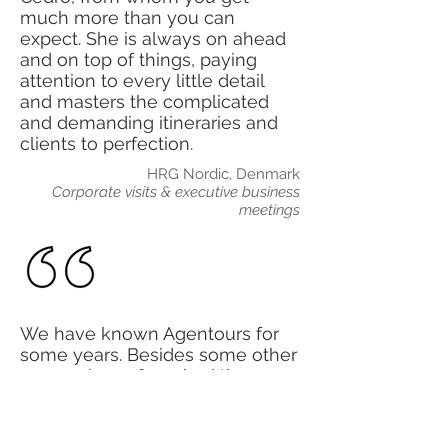
much more than you can
expect. She is always on ahead
and on top of things, paying
attention to every little detail
and masters the complicated
and demanding itineraries and
clients to perfection.
HRG Nordic, Denmark
Corporate visits & executive business
meetings
We have known Agentours for
some years. Besides some other
groups, in 2016 we had the
opportunity to work together in
Las Vegas and Los Angeles for
an extremely important client. It