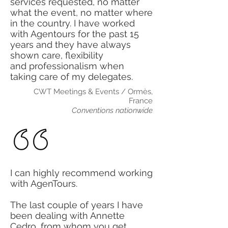
services requested, no matter
what the event, no matter where
in the country. I have worked
with Agentours for the past 15
years and they have always
shown care, flexibility
and
professionalism when
taking care of my delegates.
CWT Meetings & Events / Ormès,
France
Conventions nationwide
I can highly recommend working
with AgenTours.
The last couple of years I have
been dealing with Annette
Cedro, from whom you get