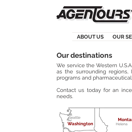
ABOUT US
OUR SE
Our destinations
We service the Western U.S.A.
as the surrounding regions,
programs and pharmaceutical 
Contact us today for an incen
needs.
Seattle
Monta
Washington
Helena