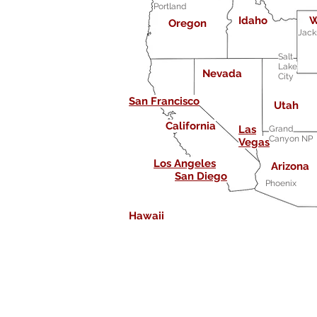
Portland
Idaho
W
Oregon
Jack
Salt
Lake
Nevada
City
San Francisco
Utah
California
Las
Grand
Canyon NP
Vegas
Los Angeles
Arizona
San Diego
Phoenix
Hawaii