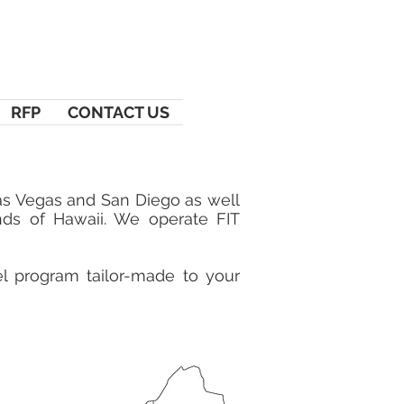
RFP
CONTACT US
Las Vegas and San Diego as well
nds of Hawaii. We operate FIT
vel program tailor-made to your