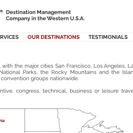
Destination Management
Company in the Western U.S.A.
RVICES
OUR DESTINATIONS
TESTIMONIALS
 with the major cities San Francisco, Los Angeles, 
 National Parks, the Rocky Mountains and the Isla
convention groups nationwide.
tive, congress, technical, business or leisure tra
Las Vegas
na