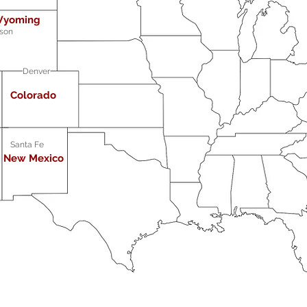
yoming
son
Denver
Colorado
Santa Fe
New Mexico