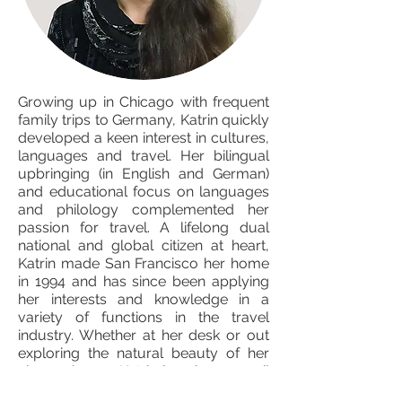
Growing up in Chicago with frequent
family trips to Germany, Katrin quickly
developed a keen interest in cultures,
languages and travel. Her bilingual
upbringing (in English and German)
and educational focus on languages
and philology complemented her
passion for travel. A lifelong dual
national and global citizen at heart,
Katrin made San Francisco her home
in 1994 and has since been applying
her interests and knowledge in a
variety of functions in the travel
industry. Whether at her desk or out
exploring the natural beauty of her
chosen home, Katrin is only an email
away ready to assist you.