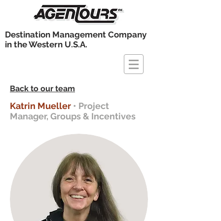
Destination Management Company
in the Western U.S.A.
Back to our team
Katrin Mueller
• Project
Manager, Groups & Incentives