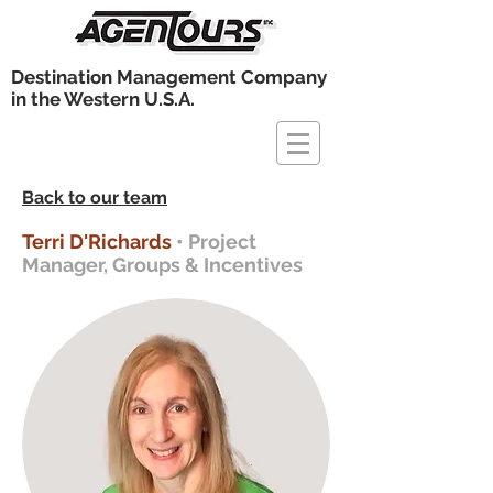
Destination Management Company
in the Western U.S.A.
Back to our team
Terri D'Richards
• Project
Manager, Groups & Incentives