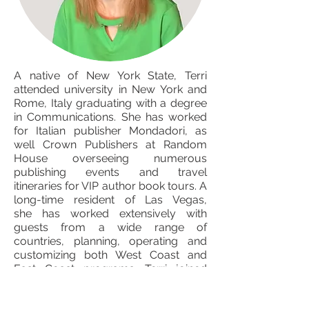
A native of New York State, Terri
attended university in New York and
Rome, Italy graduating with a degree
in Communications. She has worked
for Italian publisher Mondadori, as
well Crown Publishers at Random
House overseeing numerous
publishing events and travel
itineraries for VIP author book tours. A
long-time resident of Las Vegas,
she has worked extensively with
guests from a wide range of
countries, planning, operating and
customizing both West Coast and
East Coast programs. Terri joined
AgenTours in 2013.